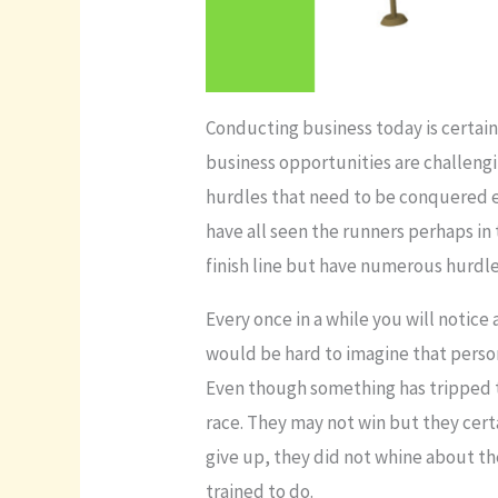
Conducting business today is certainl
business opportunities are challengi
hurdles that need to be conquered ea
have all seen the runners perhaps in
finish line but have numerous hurdle
Every once in a while you will notice
would be hard to imagine that person
Even though something has tripped th
race. They may not win but they cert
give up, they did not whine about t
trained to do.