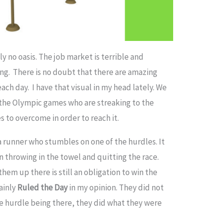
y no oasis. The job market is terrible and
ng. There is no doubt that there are amazing
ch day. I have that visual in my head lately. We
 the Olympic games who are streaking to the
s to overcome in order to reach it.
 a runner who stumbles on one of the hurdles. It
 throwing in the towel and quitting the race.
em up there is still an obligation to win the
ainly
Ruled the Day
in my opinion. They did not
he hurdle being there, they did what they were