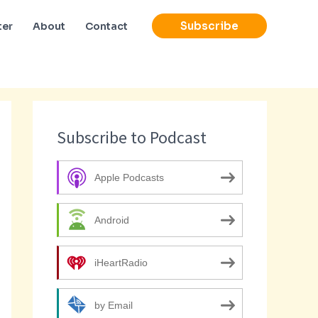
Subscribe
ter
About
Contact
Subscribe to Podcast
Apple Podcasts
Android
iHeartRadio
by Email