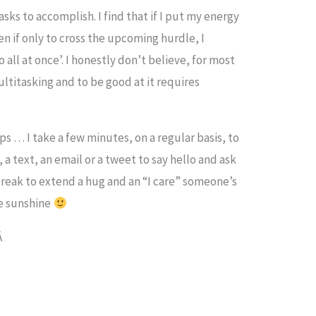
asks to accomplish. I find that if I put my energy
en if only to cross the upcoming hurdle, I
 all at once’. I honestly don’t believe, for most
multitasking and to be good at it requires
ps … I take a few minutes, on a regular basis, to
 a text, an email or a tweet to say hello and ask
 break to extend a hug and an “I care” someone’s
me sunshine
Â