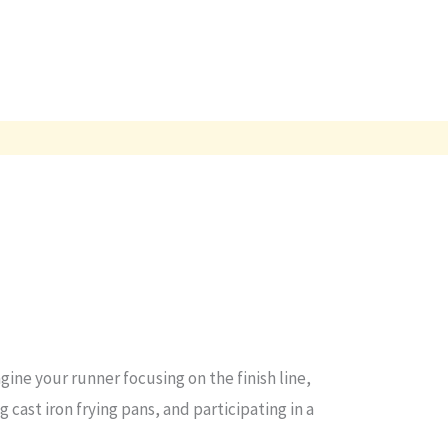
ine your runner focusing on the finish line,
 cast iron frying pans, and participating in a