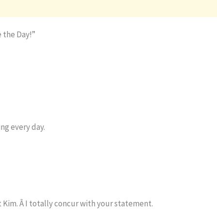
 the Day!”
ng every day.
im. Â I totally concur with your statement.