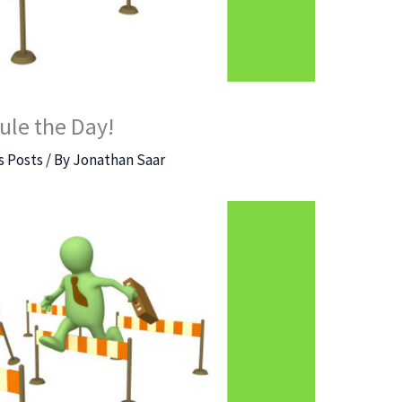
ule the Day!
 Posts
/ By
Jonathan Saar