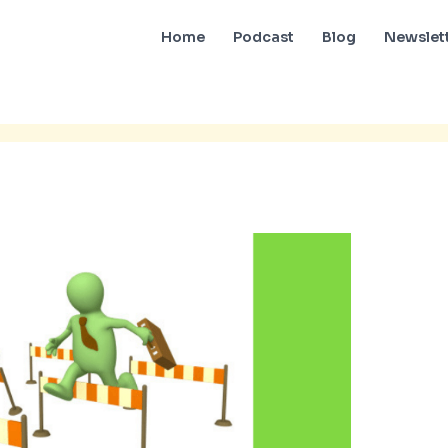
Home
Podcast
Blog
Newslet