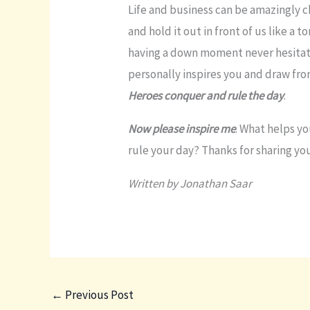
Life and business can be amazingly c
and hold it out in front of us like a t
having a down moment never hesitat
personally inspires you and draw fro
Heroes conquer and rule the day
.
Now please inspire me
. What helps y
rule your day? Thanks for sharing y
Written by Jonathan Saar
←
Previous Post