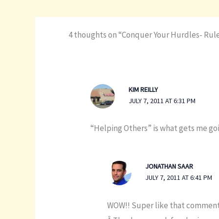
4 thoughts on “Conquer Your Hurdles- Rule
KIM REILLY
JULY 7, 2011 AT 6:31 PM
“Helping Others” is what gets me goi
JONATHAN SAAR
JULY 7, 2011 AT 6:41 PM
WOW!! Super like that comment K