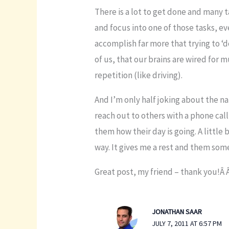
There is a lot to get done and many t
and focus into one of those tasks, ev
accomplish far more that trying to ‘do
of us, that our brains are wired for 
repetition (like driving).
And I’m only half joking about the na
reach out to others with a phone call,
them how their day is going. A little
way. It gives me a rest and them so
Great post, my friend – thank you!Â 
JONATHAN SAAR
JULY 7, 2011 AT 6:57 PM