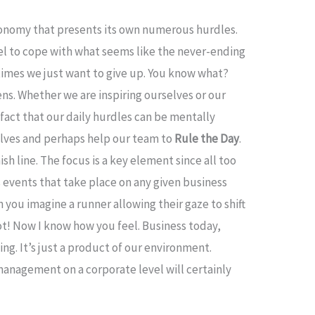
conomy that presents its own numerous hurdles.
evel to cope with what seems like the never-ending
times we just want to give up. You know what?
ns. Whether we are inspiring ourselves or our
fact that our daily hurdles can be mentally
selves and perhaps help our team to
Rule the Day
.
sh line. The focus is a key element since all too
 events that take place on any given business
n you imagine a runner allowing their gaze to shift
ot! Now I know how you feel. Business today,
ing. It’s just a product of our environment.
management on a corporate level will certainly