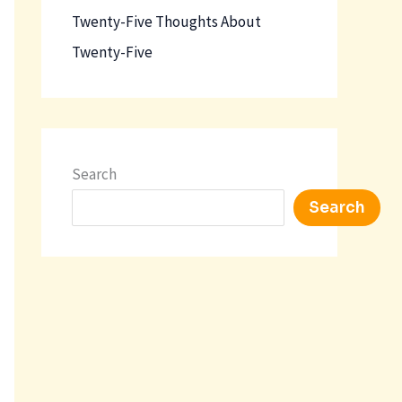
Twenty-Five Thoughts About
Twenty-Five
Search
Search