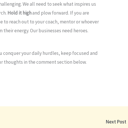
hallenging. We all need to seek what inspires us
orch.
Hold it high
and plow forward. If you are
e to reach out to your coach, mentor or whoever
m their energy. Our businesses need heroes.
ou conquer your daily hurdles, keep focused and
our thoughts in the comment section below.
Next Post