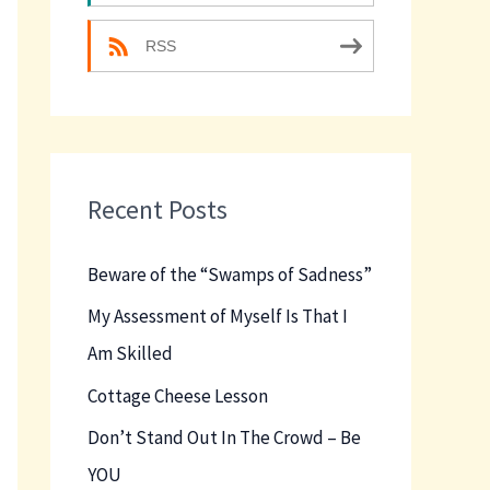
RSS
Recent Posts
Beware of the “Swamps of Sadness”
My Assessment of Myself Is That I
Am Skilled
Cottage Cheese Lesson
Don’t Stand Out In The Crowd – Be
YOU