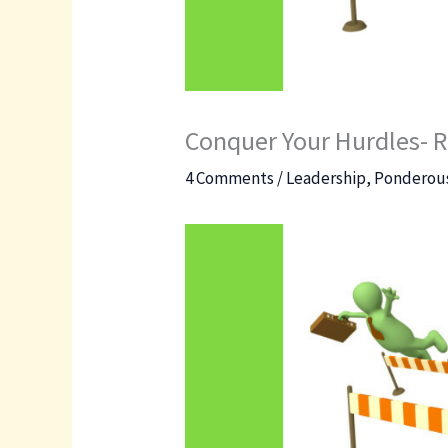
Conquer Your Hurdles- R
4 Comments
/
Leadership
,
Ponderous