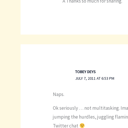
Â Thanks so much for sharing.
TOBEY DEYS
JULY 7, 2011 AT 6:53 PM
Naps.
Ok seriously … not multitasking. Imag
jumping the hurdles, juggling flaming
Twitter chat