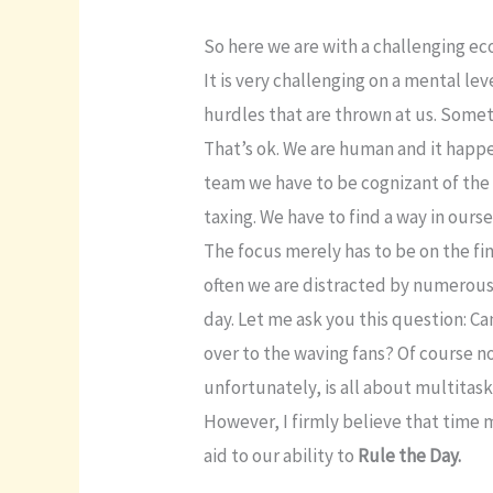
So here we are with a challenging e
It is very challenging on a mental l
hurdles that are thrown at us. Some
That’s ok. We are human and it happe
team we have to be cognizant of the 
taxing. We have to find a way in our
The focus merely has to be on the fini
often we are distracted by numerous
day. Let me ask you this question: Ca
over to the waving fans? Of course n
unfortunately, is all about multitask
However, I firmly believe that time 
aid to our ability to
Rule the Day.