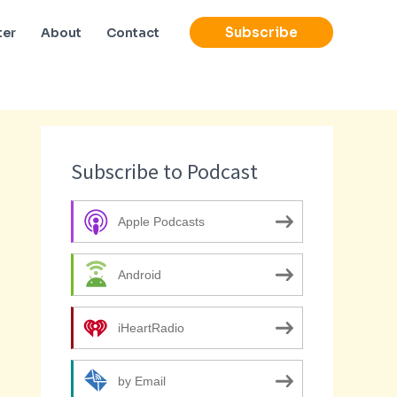
Subscribe
ter
About
Contact
Subscribe to Podcast
Apple Podcasts
Android
iHeartRadio
by Email