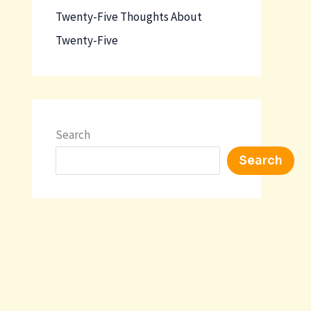
Twenty-Five Thoughts About
Twenty-Five
Search
Search