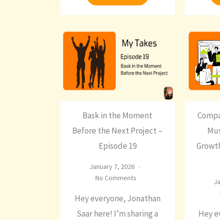
Bask in the Moment
Compa
Before the Next Project –
Mus
Episode 19
Growth
January 7, 2026
No Comments
Ja
Hey everyone, Jonathan
Saar here! I’m sharing a
Hey e