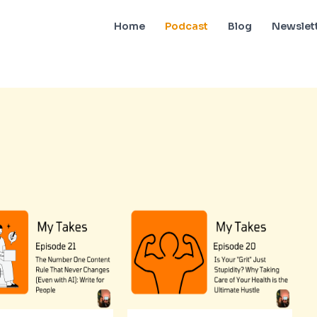
Home
Podcast
Blog
Newslet