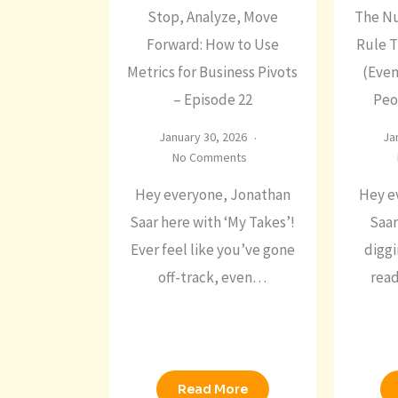
Stop, Analyze, Move
The N
Forward: How to Use
Rule 
Metrics for Business Pivots
(Even
– Episode 22
Peo
January 30, 2026
Ja
No Comments
Hey everyone, Jonathan
Hey e
Saar here with ‘My Takes’!
Saar
Ever feel like you’ve gone
diggi
off-track, even…
rea
Read More