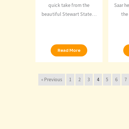
quick take from the
Saar he
beautiful Stewart State…
the 
Read More
« Previous
1
2
3
4
5
6
7