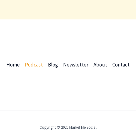
Home
Podcast
Blog
Newsletter
About
Contact
Copyright © 2026 Market Me Social