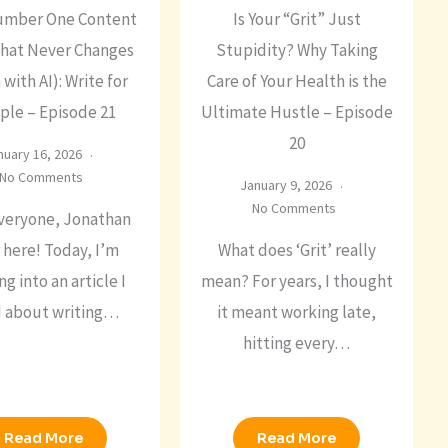
umber One Content
Is Your “Grit” Just
That Never Changes
Stupidity? Why Taking
 with AI): Write for
Care of Your Health is the
ple – Episode 21
Ultimate Hustle – Episode
20
nuary 16, 2026
No Comments
January 9, 2026
No Comments
veryone, Jonathan
 here! Today, I’m
What does ‘Grit’ really
ng into an article I
mean? For years, I thought
d about writing…
it meant working late,
hitting every…
Read More
Read More