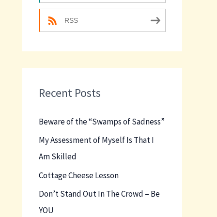
RSS
Recent Posts
Beware of the “Swamps of Sadness”
My Assessment of Myself Is That I
Am Skilled
Cottage Cheese Lesson
Don’t Stand Out In The Crowd – Be
YOU