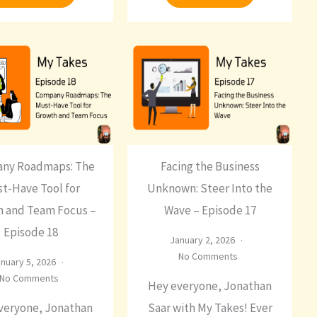
ny Roadmaps: The
Facing the Business
t-Have Tool for
Unknown: Steer Into the
 and Team Focus –
Wave – Episode 17
Episode 18
January 2, 2026
No Comments
nuary 5, 2026
No Comments
Hey everyone, Jonathan
veryone, Jonathan
Saar with My Takes! Ever