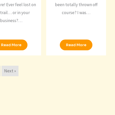
re! Ever feel lost on
been totally thrown off
trail… or in your
course? I was…
business?…
Read More
Read More
Next »